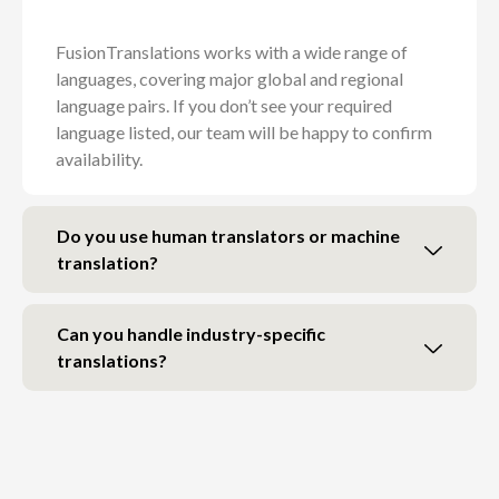
FusionTranslations works with a wide range of
languages, covering major global and regional
language pairs. If you don’t see your required
language listed, our team will be happy to confirm
availability.
Do you use human translators or machine
translation?
Can you handle industry-specific
translations?