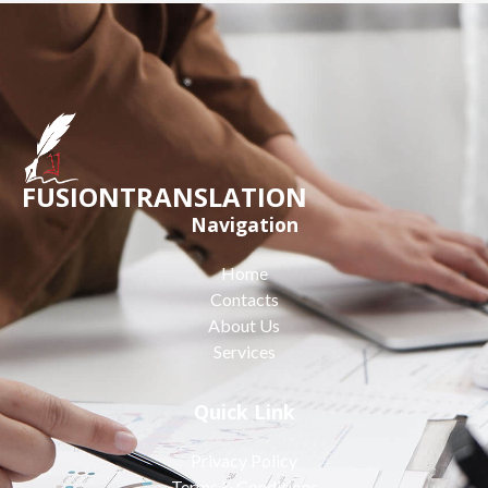
FUSIONTRANSLATION
Navigation
Home
Contacts
About Us
Services
Quick Link
Privacy Policy
Terms & Conditions