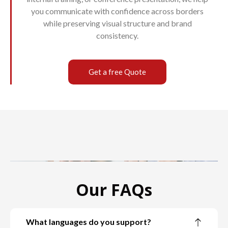
you communicate with confidence across borders
while preserving visual structure and brand
consistency.
Get a free Quote
Our FAQs
What languages do you support?