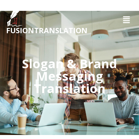
FUSIONTRANSLATION
Slogan & Brand
Messaging
Translation