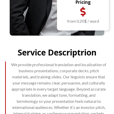
Pricing
from 0.20$ / word
Service Descriptrion
We provide professional translation and localization of
business presentations, corporate decks, pitch
materials, and training slides. Our linguists ensure that
your message remains clear, persuasive, and culturally
appropriate in every target language. Beyond accurate
translation, we adapt tone, formatting, and
terminology so your presentation feels natural to
international audiences. Whether it’s an investor pitch,
internal training, or conference presentation, we help