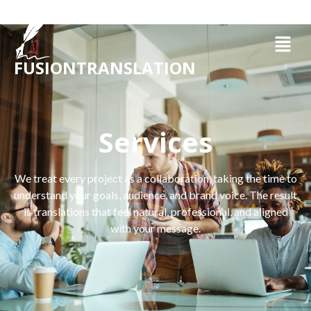
FUSIONTRANSLATION
Services
We treat every project as a collaboration, taking the time to
understand your goals, audience, and brand voice. The result
is translations that feel natural, professional, and aligned
with your message.