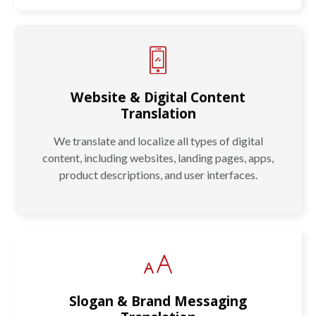
Website & Digital Content
Translation
We translate and localize all types of digital
content, including websites, landing pages, apps,
product descriptions, and user interfaces.
Slogan & Brand Messaging