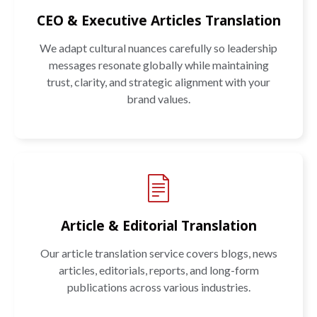
CEO & Executive Articles Translation
We adapt cultural nuances carefully so leadership
messages resonate globally while maintaining
trust, clarity, and strategic alignment with your
brand values.
Article & Editorial Translation
Our article translation service covers blogs, news
articles, editorials, reports, and long-form
publications across various industries.