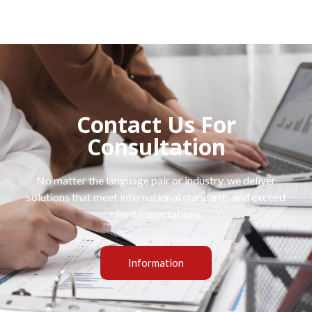
Contact Us For
Consultation
No matter the language pair or industry, we deliver
solutions that meet international standards and exceed
client expectations.
Information