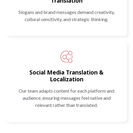
Translation
Slogans and brand messages demand creativity,
cultural sensitivity, and strategic thinking.
Social Media Translation &
Localization
Our team adapts content for each platform and
audience, ensuring messages feel native and
relevant rather than translated.