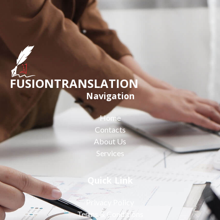
FUSIONTRANSLATION
Navigation
Home
Contacts
About Us
Services
Quick Link
Privacy Policy
Terms & Conditions