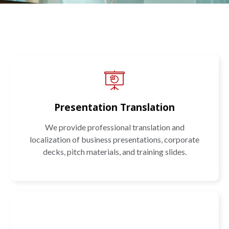
Presentation Translation
We provide professional translation and
localization of business presentations, corporate
decks, pitch materials, and training slides.