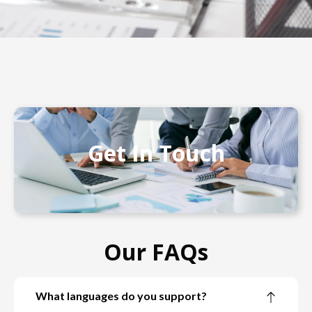
Get In Touch
Our FAQs
What languages do you support?