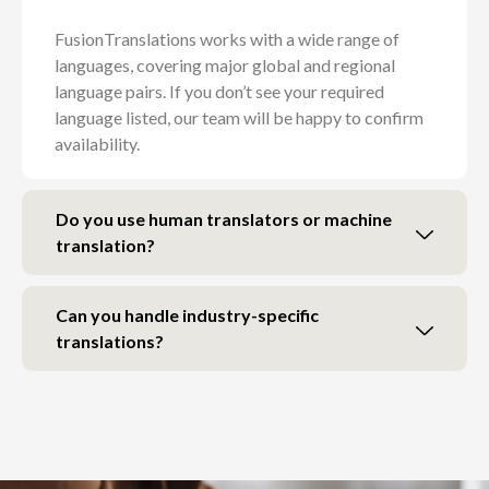
FusionTranslations works with a wide range of
languages, covering major global and regional
language pairs. If you don’t see your required
language listed, our team will be happy to confirm
availability.
Do you use human translators or machine
translation?
Can you handle industry-specific
translations?