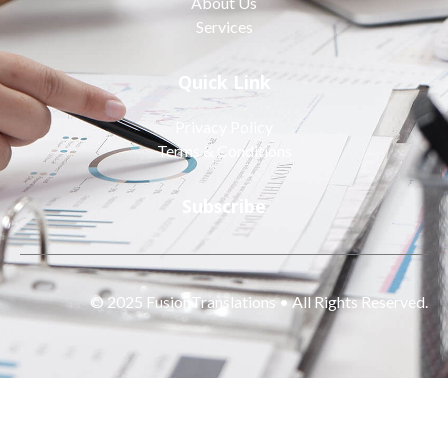
About Us
Services
Quick Link
Privacy Policy
Terms & Conditions
Subscribe
© 2025 FusionTranslations • All Rights Reserved.